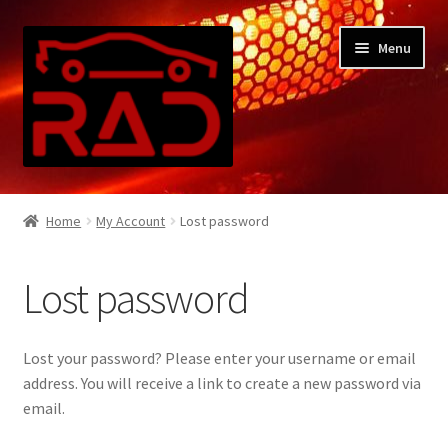
Skip
Skip
Menu
to
to
navigation
content
Home
Home
My Account
Lost password
Cart
Lost password
Checkout
Contact Us
Lost your password? Please enter your username or email
address. You will receive a link to create a new password via
My Account
email.