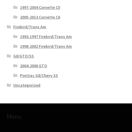
1997-2004 Corvette C5
2005-2013 Corvette C6
Firebird/Trans Am
1993-1997 Firebird/Trans Am
1998-2002 Firebird/Trans Am
G8/GTO/SS
2004-2006 GTO
Pontiac G8/Chevy SS
Uncategorized
Menu