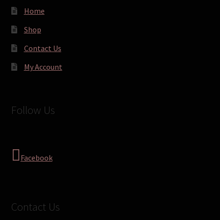
Home
Shop
Contact Us
My Account
Follow Us
Facebook
Contact Us