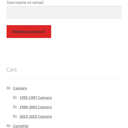
Username or email
Privacy Policy
Terms and Conditions
Reset password
Cars
Camaro
1993-1997 Camaro
1998-2002 Camaro
2010-2015 Camaro
Corvette